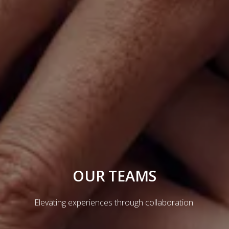
OUR TEAMS
Elevating experiences through collaboration.