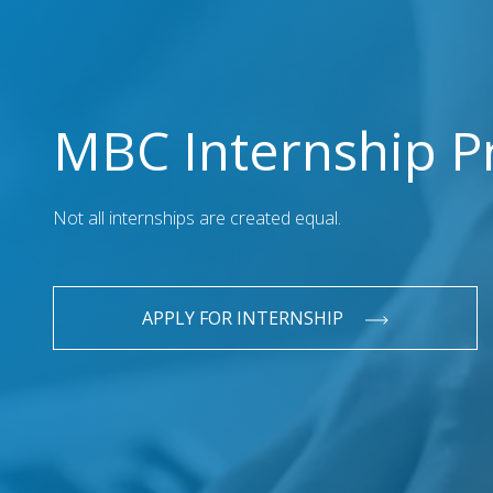
MBC Internship 
Not all internships are created equal.
APPLY FOR INTERNSHIP