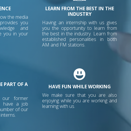
ENCE
LEARN FROM THE BEST IN THE
INDUSTRY
how the media
 provides you
Having an internship with us gives
owledge and
you the opportunity to learn from
e you in your
the best in the industry. Learn from
established personalities in both
AM and FM stations.
E PART OF A
HAVE FUN WHILE WORKING
We make sure that you are also
o our former
enjoying while you are working and
e have a job
learning with us.
 number of our
interns.