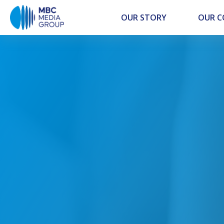
OUR STORY
OUR 