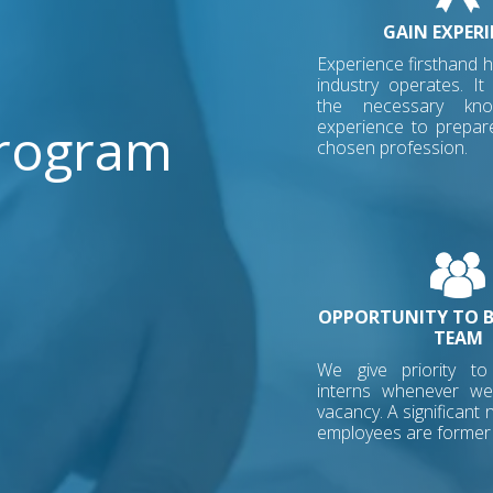
GAIN EXPERI
Experience firsthand 
industry operates. It
the necessary kn
Program
experience to prepar
chosen profession.
OPPORTUNITY TO B
TEAM
We give priority t
interns whenever w
vacancy. A significant
employees are former 