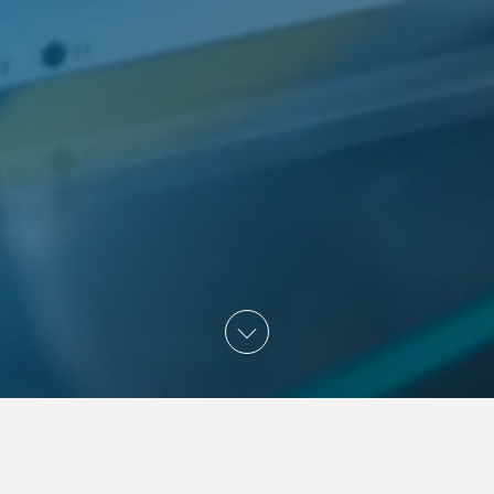
APPLY FOR INTE