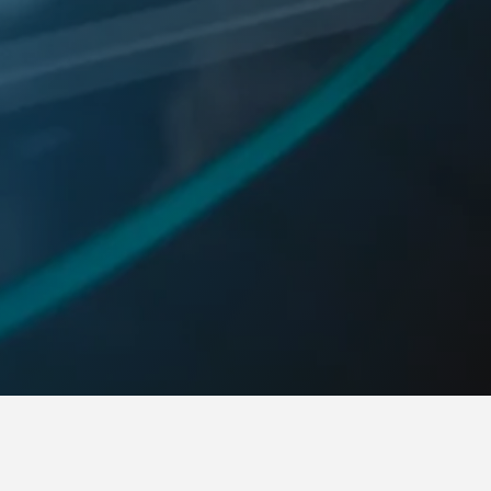
RNSHIP