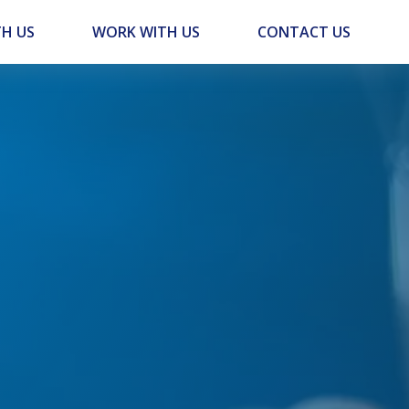
H US
WORK WITH US
CONTACT US