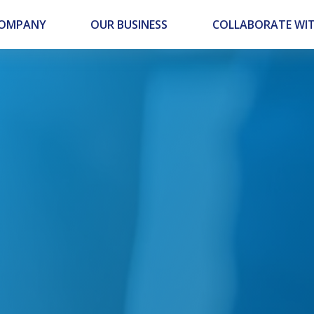
COMPANY
OUR BUSINESS
COLLABORATE WIT