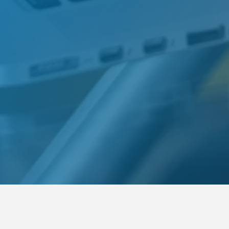
Requirements
For Communication students: